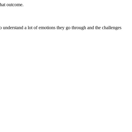
that outcome.
 I do understand a lot of emotions they go through and the challenges