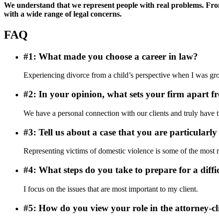
We understand that we represent people with real problems. From 
with a wide range of legal concerns.
FAQ
#1: What made you choose a career in law?
Experiencing divorce from a child’s perspective when I was grow
#2: In your opinion, what sets your firm apart f
We have a personal connection with our clients and truly have the
#3: Tell us about a case that you are particularly
Representing victims of domestic violence is some of the most re
#4: What steps do you take to prepare for a diffi
I focus on the issues that are most important to my client.
#5: How do you view your role in the attorney-cl