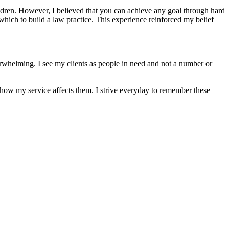
ildren. However, I believed that you can achieve any goal through hard
hich to build a law practice. This experience reinforced my belief
overwhelming. I see my clients as people in need and not a number or
re how my service affects them. I strive everyday to remember these