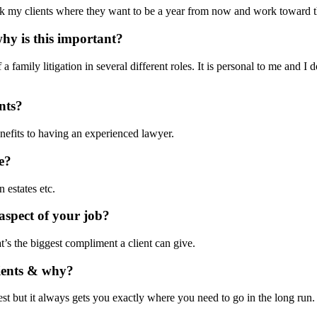
y ask my clients where they want to be a year from now and work toward 
hy is this important?
 a family litigation in several different roles. It is personal to me and
nts?
nefits to having an experienced lawyer.
e?
 estates etc.
aspect of your job?
t’s the biggest compliment a client can give.
lients & why?
test but it always gets you exactly where you need to go in the long run.