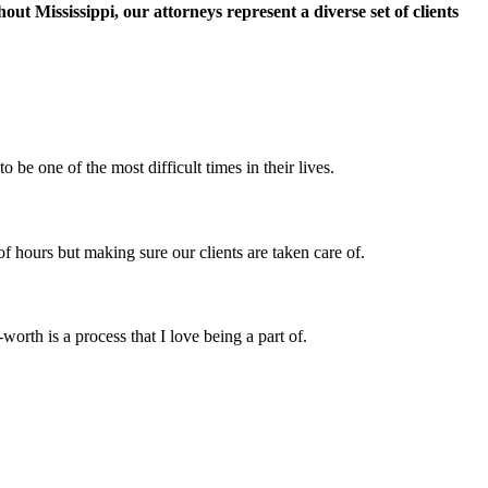
t Mississippi, our attorneys represent a diverse set of clients
e one of the most difficult times in their lives.
 of hours but making sure our clients are taken care of.
orth is a process that I love being a part of.