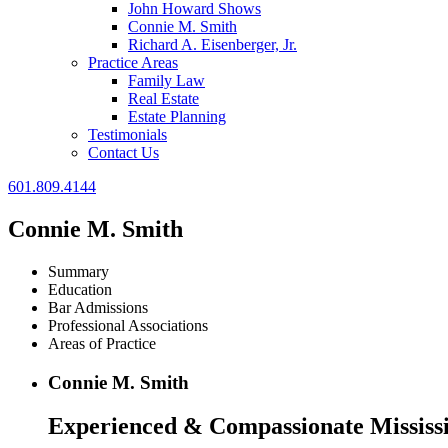
John Howard Shows
Connie M. Smith
Richard A. Eisenberger, Jr.
Practice Areas
Family Law
Real Estate
Estate Planning
Testimonials
Contact Us
601.809.4144
Connie M. Smith
Summary
Education
Bar Admissions
Professional Associations
Areas of Practice
Connie M. Smith
Experienced & Compassionate Mississi