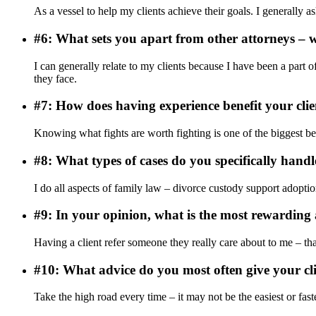
As a vessel to help my clients achieve their goals. I generall
#6: What sets you apart from other attorneys – w
I can generally relate to my clients because I have been a part of
they face.
#7: How does having experience benefit your clie
Knowing what fights are worth fighting is one of the biggest be
#8: What types of cases do you specifically handl
I do all aspects of family law – divorce custody support adoption
#9: In your opinion, what is the most rewarding 
Having a client refer someone they really care about to me – tha
#10: What advice do you most often give your c
Take the high road every time – it may not be the easiest or fas