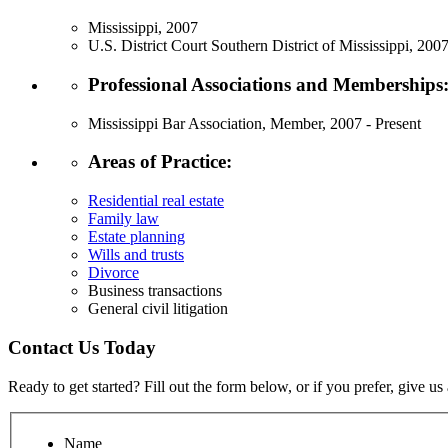
Mississippi, 2007
U.S. District Court Southern District of Mississippi, 200
Professional Associations and Memberships
Mississippi Bar Association, Member, 2007 - Present
Areas of Practice:
Residential real estate
Family law
Estate planning
Wills and trusts
Divorce
Business transactions
General civil litigation
Contact Us Today
Ready to get started? Fill out the form below, or if you prefer, give us 
Name