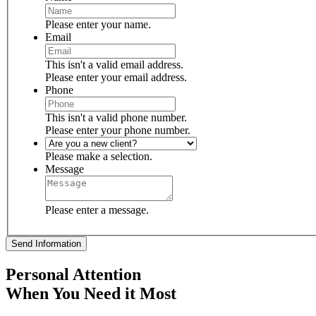
Please enter your name.
Email
This isn't a valid email address.
Please enter your email address.
Phone
This isn't a valid phone number.
Please enter your phone number.
Please make a selection.
Message
Please enter a message.
Send Information
Personal Attention
When You Need it Most