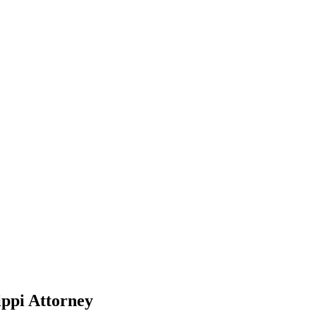
ppi Attorney