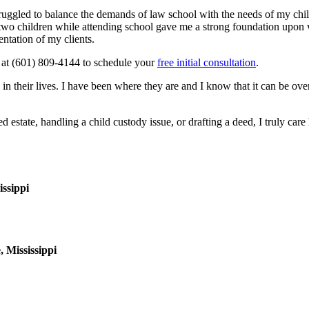
struggled to balance the demands of law school with the needs of my ch
two children while attending school gave me a strong foundation upon w
entation of my clients.
 at
(601) 809-4144
to schedule your
free initial consultation
.
mes in their lives. I have been where they are and I know that it can be 
ed estate, handling a child custody issue, or drafting a deed, I truly ca
issippi
 Mississippi