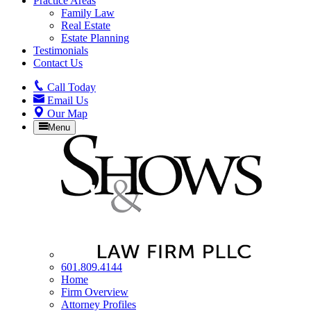
Practice Areas
Family Law
Real Estate
Estate Planning
Testimonials
Contact Us
Call
Today
Email
Us
Our
Map
Menu
601.809.4144
Home
Firm Overview
Attorney Profiles