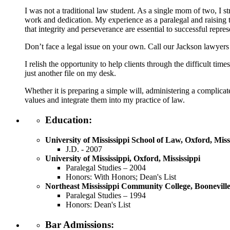
I was not a traditional law student. As a single mom of two, I 
work and dedication. My experience as a paralegal and raising 
that integrity and perseverance are essential to successful repres
Don’t face a legal issue on your own. Call our Jackson lawyers
I relish the opportunity to help clients through the difficult ti
just another file on my desk.
Whether it is preparing a simple will, administering a complicat
values and integrate them into my practice of law.
Education:
University of Mississippi School of Law, Oxford, Miss
J.D. - 2007
University of Mississippi, Oxford, Mississippi
Paralegal Studies – 2004
Honors: With Honors; Dean's List
Northeast Mississippi Community College, Booneville,
Paralegal Studies – 1994
Honors: Dean's List
Bar Admissions: