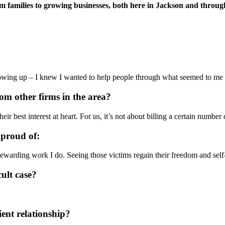
families to growing businesses, both here in Jackson and throughou
ing up – I knew I wanted to help people through what seemed to me to b
rom other firms in the area?
ir best interest at heart. For us, it’s not about billing a certain number
 proud of:
warding work I do. Seeing those victims regain their freedom and self-w
cult case?
ient relationship?