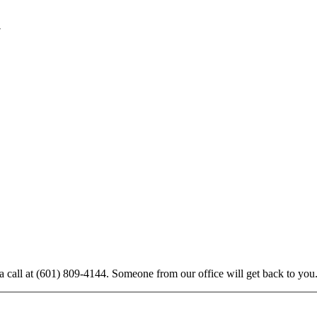
7
:
a call at
(601) 809-4144
. Someone from our office will get back to you