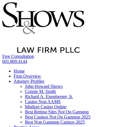
Free Consultation
601.809.4144
Home
Firm Overview
Attorney Profiles
John Howard Shows
Connie M. Smith
Richard A. Eisenberger, Jr.
Casino Non AAMS
Migliori Casino Online
Best Betting Sites Not On Gamstop
Best Casinos Not On Gamstop 2025
Best Non Gamstop Casinos 2025