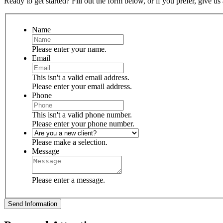
Ready to get started? Fill out the form below, or if you prefer, give us 
Name
Please enter your name.
Email
This isn't a valid email address.
Please enter your email address.
Phone
This isn't a valid phone number.
Please enter your phone number.
Please make a selection.
Message
Please enter a message.
Send Information