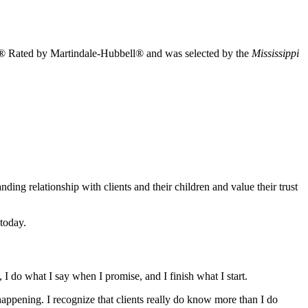
 AV® Rated by Martindale-Hubbell® and was selected by the
Mississippi
ing relationship with clients and their children and value their trust
today.
 I do what I say when I promise, and I finish what I start.
happening. I recognize that clients really do know more than I do