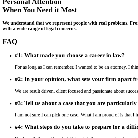
Personal Attention
When You Need it Most
We understand that we represent people with real problems. From 
with a wide range of legal concerns.
FAQ
#1: What made you choose a career in law?
For as long as I can remember, I wanted to be an attorney. I th
#2: In your opinion, what sets your firm apart f
We are result driven, client focused and passionate about succe
#3: Tell us about a case that you are particularly
I am not sure I can pick one case. What I am proud of is that I 
#4: What steps do you take to prepare for a diffi