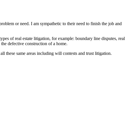
problem or need. I am sympathetic to their need to finish the job and
ypes of real estate litigation, for example: boundary line disputes, real
dy the defective construction of a home.
ll these same areas including will contests and trust litigation.