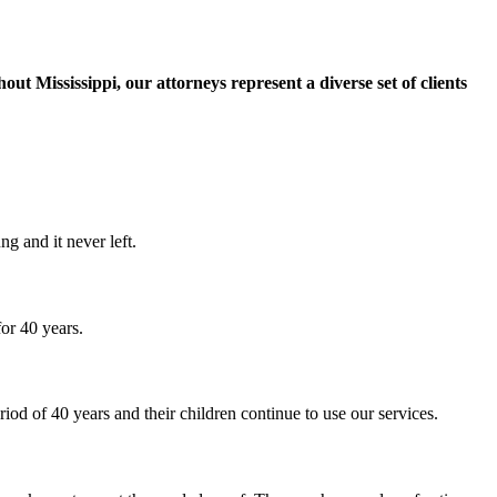
t Mississippi, our attorneys represent a diverse set of clients
g and it never left.
or 40 years.
iod of 40 years and their children continue to use our services.