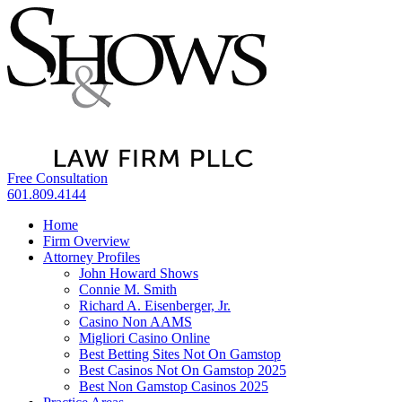
Free Consultation
601.809.4144
Home
Firm Overview
Attorney Profiles
John Howard Shows
Connie M. Smith
Richard A. Eisenberger, Jr.
Casino Non AAMS
Migliori Casino Online
Best Betting Sites Not On Gamstop
Best Casinos Not On Gamstop 2025
Best Non Gamstop Casinos 2025