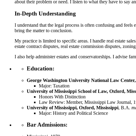
about their problem or need. I listen to what they have to say and
In-Depth Understanding
I understand that the legal process is often confusing and feels
bring the matter to conclusion.
My practice is limited to specific areas. I handle real estate sal
estate contract disputes, real estate commission disputes, zoning 
I also help administer estates and conservatorships. I advise fami
Education:
George Washington University National Law Center, 
Major: Taxation
University of Mississippi School of Law, Oxford, Miss
Honors With Distinction
Law Review: Member, Mississippi Law Journal, 1
University of Mississippi, Oxford, Mississippi
, B.A.
m
Major: History and Political Science
Bar Admissions: