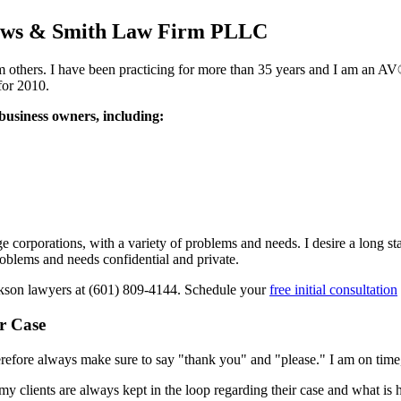
Shows & Smith Law Firm PLLC
from others. I have been practicing for more than 35 years and I am an
for 2010.
 business owners, including:
corporations, with a variety of problems and needs. I desire a long stand
roblems and needs confidential and private.
ackson lawyers at
(601) 809-4144
. Schedule your
free initial consultation
r Case
therefore always make sure to say "thank you" and "please." I am on time,
y clients are always kept in the loop regarding their case and what is 