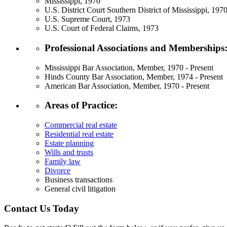
Mississippi, 1970
U.S. District Court Southern District of Mississippi, 197
U.S. Supreme Court, 1973
U.S. Court of Federal Claims, 1973
Professional Associations and Memberships
Mississippi Bar Association, Member, 1970 - Present
Hinds County Bar Association, Member, 1974 - Present
American Bar Association, Member, 1970 - Present
Areas of Practice:
Commercial real estate
Residential real estate
Estate planning
Wills and trusts
Family law
Divorce
Business transactions
General civil litigation
Contact Us Today