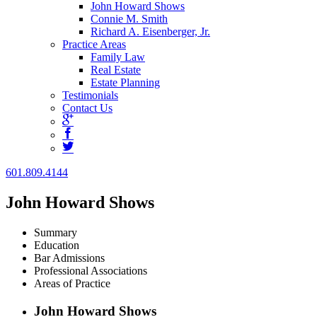
John Howard Shows
Connie M. Smith
Richard A. Eisenberger, Jr.
Practice Areas
Family Law
Real Estate
Estate Planning
Testimonials
Contact Us
601.809.4144
John Howard Shows
Summary
Education
Bar Admissions
Professional Associations
Areas of Practice
John Howard Shows