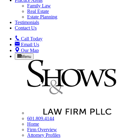
Practice Areas
Family Law
Real Estate
Estate Planning
Testimonials
Contact Us
Call
Today
Email
Us
Our
Map
Menu
601.809.4144
Home
Firm Overview
Attorney Profiles