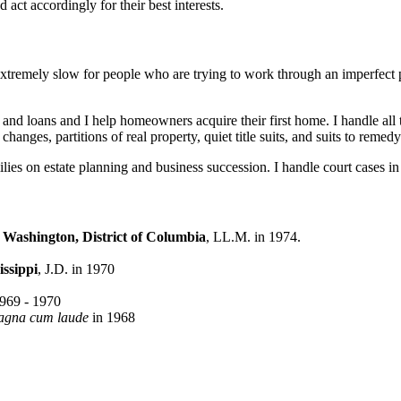
 act accordingly for their best interests.
 extremely slow for people who are trying to work through an imperfect 
es and loans and I help homeowners acquire their first home. I handle all t
changes, partitions of real property, quiet title suits, and suits to reme
lies on estate planning and business succession. I handle court cases in a
Washington, District of Columbia
, LL.M. in 1974.
issippi
, J.D. in 1970
969 - 1970
agna cum laude
in 1968