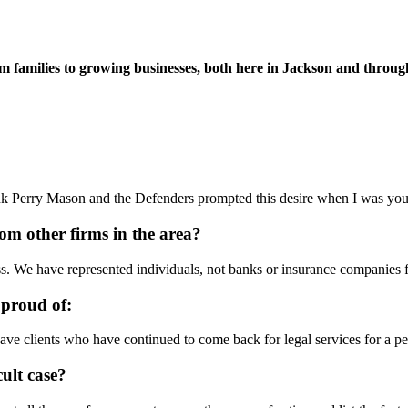
families to growing businesses, both here in Jackson and throughou
ink Perry Mason and the Defenders prompted this desire when I was youn
rom other firms in the area?
ss. We have represented individuals, not banks or insurance companies f
 proud of:
have clients who have continued to come back for legal services for a per
cult case?