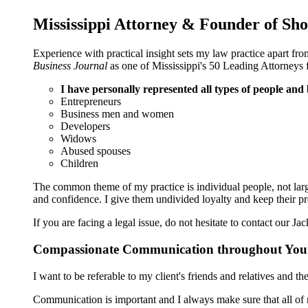
Mississippi Attorney & Founder of 
Experience with practical insight sets my law practice apart 
Business Journal
as one of Mississippi's 50 Leading Attorneys 
I have personally represented all types of people and
Entrepreneurs
Business men and women
Developers
Widows
Abused spouses
Children
The common theme of my practice is individual people, not large 
and confidence. I give them undivided loyalty and keep their p
If you are facing a legal issue, do not hesitate to contact our J
Compassionate Communication throughout You
I want to be referable to my client's friends and relatives and 
Communication is important and I always make sure that all of m